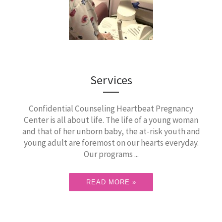
Services
Confidential Counseling Heartbeat Pregnancy
Center is all about life. The life of a young woman
and that of her unborn baby, the at-risk youth and
young adult are foremost on our hearts everyday.
Our programs ...
READ MORE »