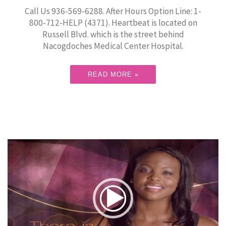
Call Us 936-569-6288. After Hours Option Line: 1-
800-712-HELP (4371). Heartbeat is located on
Russell Blvd. which is the street behind
Nacogdoches Medical Center Hospital.
READ MORE »
Video
Player