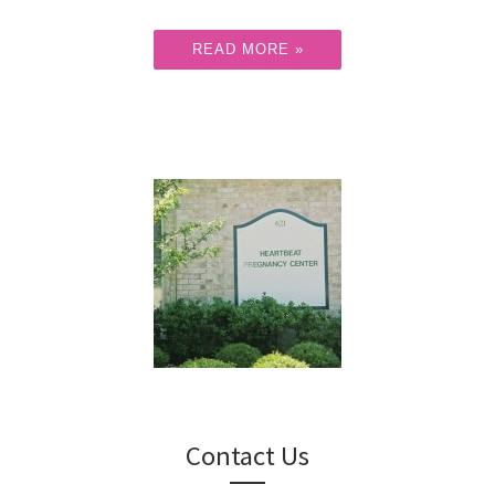
READ MORE »
Contact Us