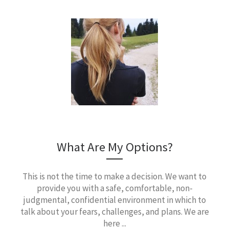
What Are My Options?
This is not the time to make a decision. We want to
provide you with a safe, comfortable, non-
judgmental, confidential environment in which to
talk about your fears, challenges, and plans. We are
here ...