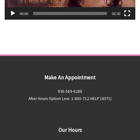
00:00
00:30
Make An Appointment
936-569-6288
After Hours Option Line: 1-800-712-HELP (4371)
Our Hours